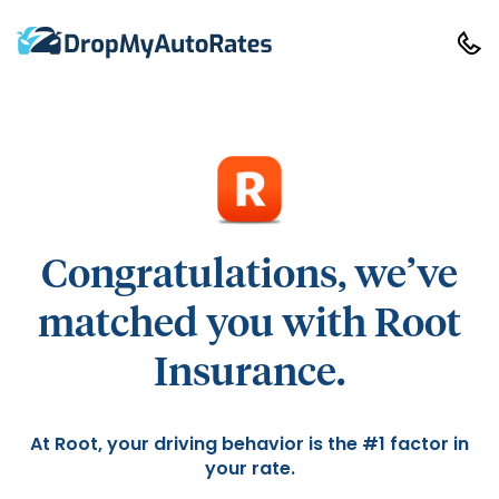
Congratulations, we’ve
matched you with Root
Insurance.
At Root, your driving behavior is the #1 factor in
your rate.