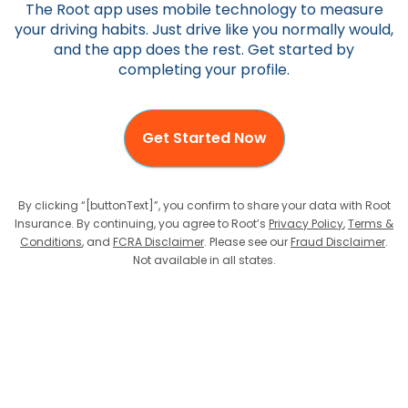
The Root app uses mobile technology to measure
your driving habits. Just drive like you normally would,
and the app does the rest. Get started by
completing your profile.
Get Started Now
By clicking “[buttonText]”, you confirm to share your data with Root
Insurance. By continuing, you agree to Root’s
Privacy Policy
,
Terms &
Conditions
, and
FCRA Disclaimer
. Please see our
Fraud Disclaimer
.
Not available in all states.