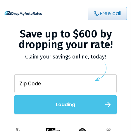
Free call
Save up to $600 by
dropping your rate!
Claim your savings online, today!
Loading