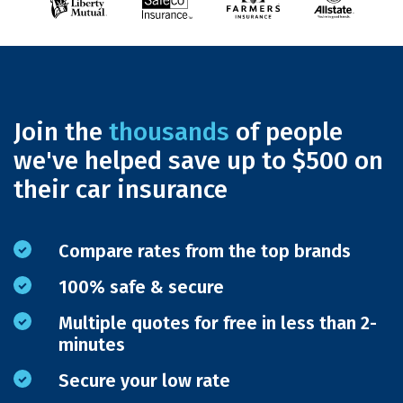
Join the
thousands
of people
we've helped save up to $500 on
their car insurance
Compare rates from the top brands
100% safe & secure
Multiple quotes for free in less than 2-
minutes
Secure your low rate