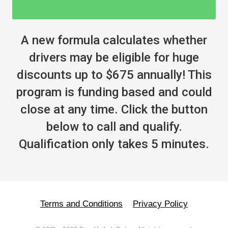
A new formula calculates whether
drivers may be eligible for huge
discounts up to $675 annually! This
program is funding based and could
close at any time. Click the button
below to call and qualify.
Qualification only takes 5 minutes.
Terms and Conditions
Privacy Policy