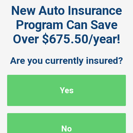
New Auto Insurance
Program Can Save
Over $675.50/year!
Are you currently insured?
Yes
No